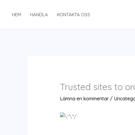
Hoppa
till
HEM
HANDLA
KONTAKTA OSS
innehåll
Trusted sites to o
Lämna en kommentar
/
Uncatego