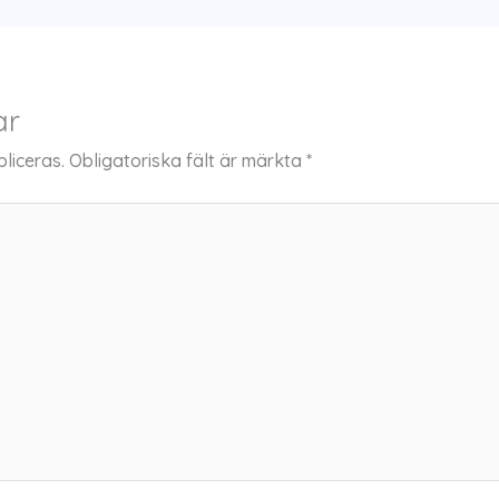
ar
liceras.
Obligatoriska fält är märkta
*