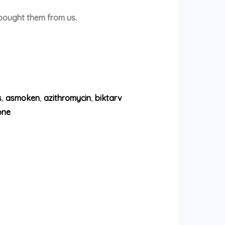
 bought them from us.
s
,
asmoken
,
azithromycin
,
biktarv
one