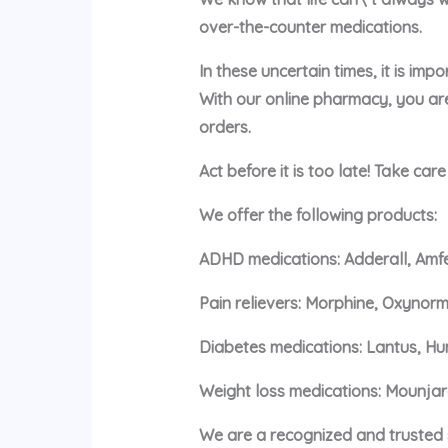
over-the-counter medications.
In these uncertain times, it is im
With our online pharmacy, you ar
orders.
Act before it is too late! Take car
We offer the following products:
ADHD medications: Adderall, Amfe
Pain relievers: Morphine, Oxynorm
Diabetes medications: Lantus, Hu
Weight loss medications: Mounja
We are a recognized and trusted s