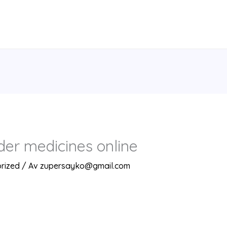
rder medicines online
rized
/ Av
zupersayko@gmail.com