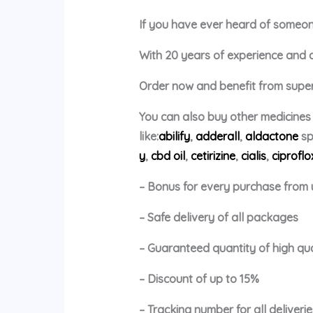
If you have ever heard of someone 
With 20 years of experience and a p
Order now and benefit from super 
You can also buy other medicines
like:
abilify
,
adderall
,
aldactone
sp
y
,
cbd oil
,
cetirizine
,
cialis
,
ciproflo
– Bonus for every purchase from 
– Safe delivery of all packages
– Guaranteed quantity of high qu
– Discount of up to 15%
– Tracking number for all deliverie