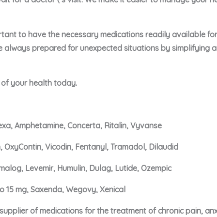
portant to have the necessary medications readily available f
e always prepared for unexpected situations by simplifying 
e of your health today.
xa, Amphetamine, Concerta, Ritalin, Vyvanse
, OxyContin, Vicodin, Fentanyl, Tramadol, Dilaudid
malog, Levemir, Humulin, Dulag, Lutide, Ozempic
ro 15 mg, Saxenda, Wegovy, Xenical
upplier of medications for the treatment of chronic pain, an