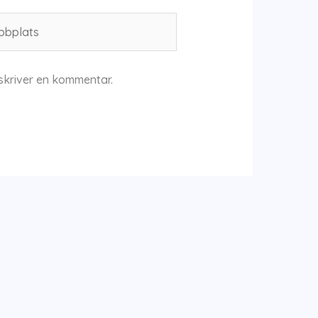
plats
skriver en kommentar.