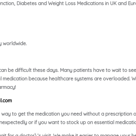
unction, Diabetes and Weight Loss Medications in UK and Eu
ry worldwide.
an be difficult these days. Many patients have to wait to see 
ial medication because healthcare systems are overloaded. We 
harmacy!
l.com
e way to get the medication you need without a prescription
nexpectedly or if you want to stock up on essential medicati
ait for a doctor\’s visit. We make it easier to manage your h