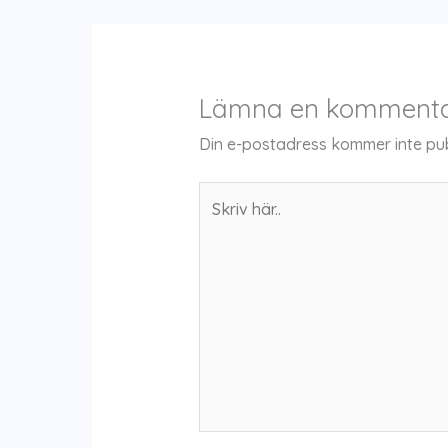
Lämna en komment
Din e-postadress kommer inte pub
Skriv
här..