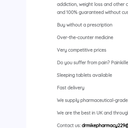
addiction, weight loss and other 
and 100% guaranteed without cus
Buy without a prescription
Over-the-counter medicine
Very competitive prices
Do you suffer from pain? Painkille
Sleeping tablets available
Fast delivery
We supply pharmaceutical-grade m
We are the best in UK and through
Contact us:
drmikepharmacy229@