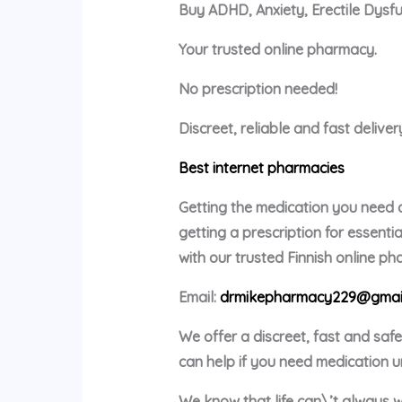
Buy ADHD, Anxiety, Erectile Dysf
Your trusted online pharmacy.
No prescription needed!
Discreet, reliable and fast delive
Best internet pharmacies
Getting the medication you need c
getting a prescription for essent
with our trusted Finnish online p
Email:
drmikepharmacy229@gmai
We offer a discreet, fast and saf
can help if you need medication u
We know that life can\’t always w