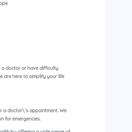
rope
a doctor or have difficulty
are here to simplify your life
 or a doctor\’s appointment. We
on for emergencies.
ealth by offering a wide range of