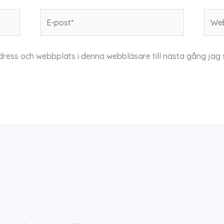
E-
Webb
post*
dress och webbplats i denna webbläsare till nästa gång jag 