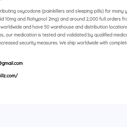
buting oxycodone (painkillers and sleeping pills) for many 
olid 10mg and Rohypnol 2mg) and around 2,000 full orders f
p worldwide and have 50 warehouse and distribution locations
s, our medication is tested and validated by qualified medica
 increased security measures. We ship worldwide with comple
gmail.com
illz.com/