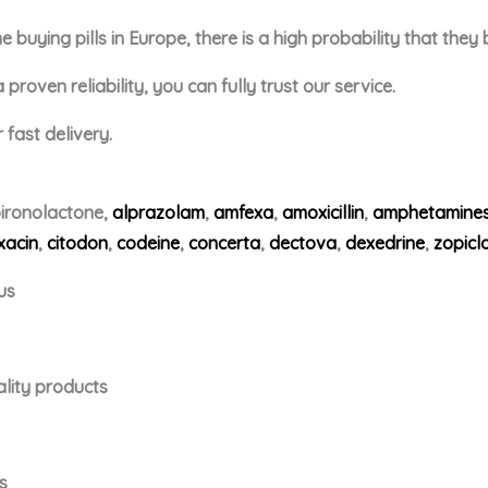
buying pills in Europe, there is a high probability that they
roven reliability, you can fully trust our service.
fast delivery.
ironolactone,
alprazolam
,
amfexa
,
amoxicillin
,
amphetamine
xacin
,
citodon
,
codeine
,
concerta
,
dectova
,
dexedrine
,
zopicl
us
ality products
s