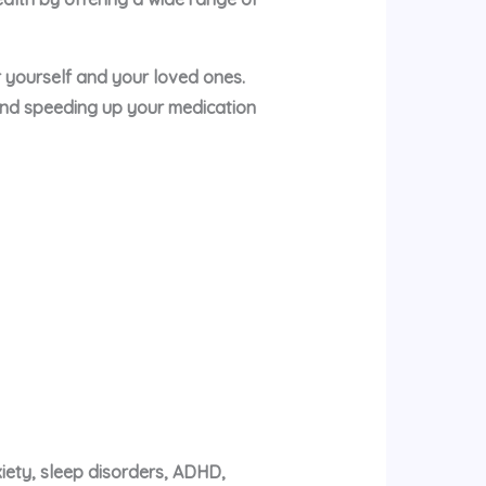
or yourself and your loved ones.
and speeding up your medication
xiety, sleep disorders, ADHD,