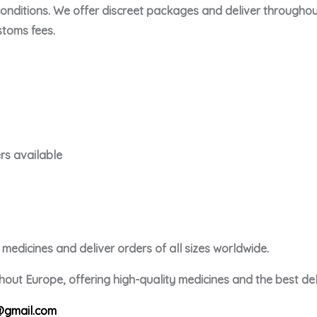
conditions. We offer discreet packages and deliver throughou
toms fees.
rs available
edicines and deliver orders of all sizes worldwide.
out Europe, offering high-quality medicines and the best deli
gmail.com