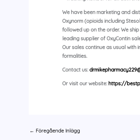
We have been marketing and distri
Oxynorm (opioids including Stes
followed up on the order. We shi
leading supplier of OxyContin sale
Our sales continue as usual with
formalities.
Contact us:
drmikepharmacy229@
Or visit our website:
https://bestp
←
Föregående Inlägg