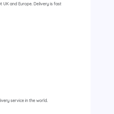
t UK and Europe. Delivery is fast
very service in the world.