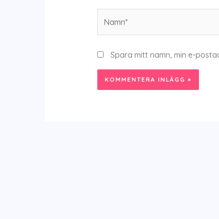
Namn*
Spara mitt namn, min e-posta