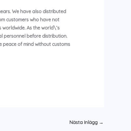
years. We have also distributed
rom customers who have not
 worldwide. As the world\’s
l personnel before distribution.
te peace of mind without customs
Nästa Inlägg
→