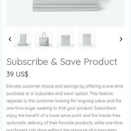
Subscribe & Save Product
N
39 US$
o
Elevate customer choice and savings by offering a one-time
w
purchase or a ’subscribe and save’ option. This feature
appeals to the customer looking for ongoing value and the
one-time buyer seeking to trial your product. Subscribers
enjoy the benefit of a lower price point and the hassle-free
Write a review
automatic delivery of their favorite products, while one-time
purchasers can shop without the pressure of a long-term