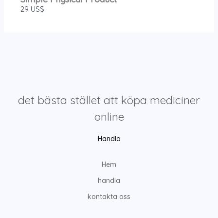
29 US$
det bästa stället att köpa mediciner
online
Handla
Hem
handla
kontakta oss