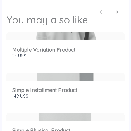
SUBMIT REVIEW
Previous
Next
You may also like
Thanks for your review!
We are processing it and it will appear on the
Multiple Variation Product
store soon.
24 US$
Simple Installment Product
149 US$
Simple Physical Product