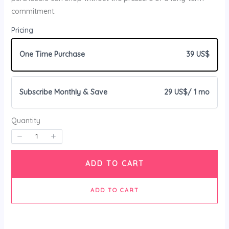
commitment.
Your rating
Pricing
One Time Purchase
39 US$
Subscribe Monthly & Save
29 US$
/ 1 mo
Title
*
Quantity
Your review
ADD TO CART
ADD TO CART