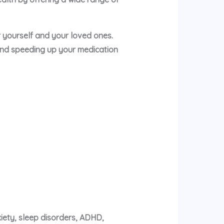
or yourself and your loved ones.
and speeding up your medication
xiety, sleep disorders, ADHD,