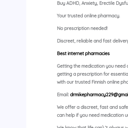
Buy ADHD, Anxiety, Erectile Dysf
Your trusted online pharmacy.
No prescription needed!
Discreet, reliable and fast delive
Best internet pharmacies
Getting the medication you need c
getting a prescription for essent
with our trusted Finnish online p
Email:
drmikepharmacy229@gmai
We offer a discreet, fast and saf
can help if you need medication u
We know that life can\’t always w