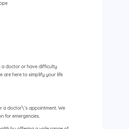
rope
a doctor or have difficulty
are here to simplify your life
 or a doctor\’s appointment. We
on for emergencies.
ealth by offering a wide range of