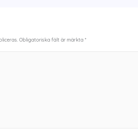
liceras.
Obligatoriska fält är märkta
*