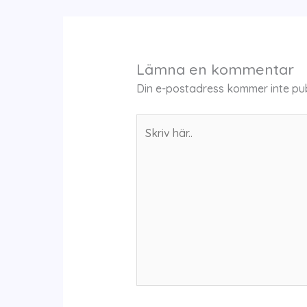
Lämna en kommentar
Din e-postadress kommer inte pub
Skriv
här..