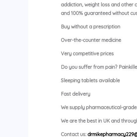
addiction, weight loss and other 
and 100% guaranteed without cus
Buy without a prescription
Over-the-counter medicine
Very competitive prices
Do you suffer from pain? Painkille
Sleeping tablets available
Fast delivery
We supply pharmaceutical-grade m
We are the best in UK and through
Contact us:
drmikepharmacy229@