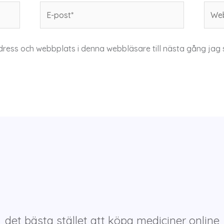
E-
Webb
post*
dress och webbplats i denna webbläsare till nästa gång jag 
det bästa stället att köpa mediciner online