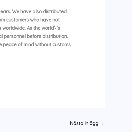
years. We have also distributed
rom customers who have not
 worldwide. As the world\’s
l personnel before distribution.
te peace of mind without customs
Nästa Inlägg
→