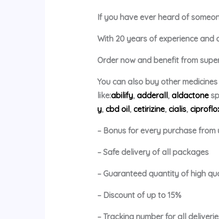
If you have ever heard of someone 
With 20 years of experience and a p
Order now and benefit from super 
You can also buy other medicines
like:
abilify
,
adderall
,
aldactone
sp
y
,
cbd oil
,
cetirizine
,
cialis
,
ciproflo
– Bonus for every purchase from 
– Safe delivery of all packages
– Guaranteed quantity of high qu
– Discount of up to 15%
– Tracking number for all deliverie