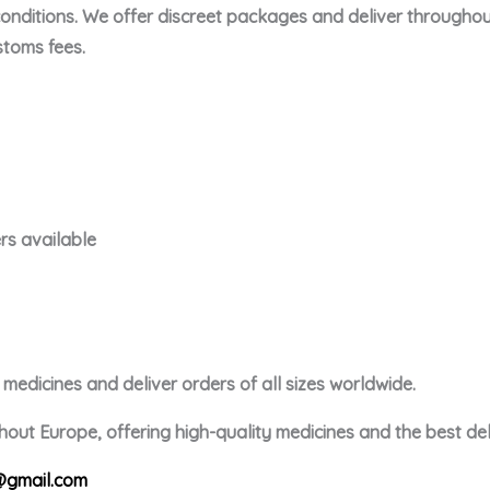
conditions. We offer discreet packages and deliver throughou
toms fees.
rs available
edicines and deliver orders of all sizes worldwide.
out Europe, offering high-quality medicines and the best deli
gmail.com