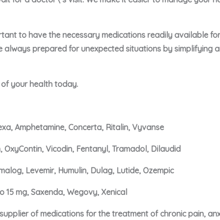
portant to have the necessary medications readily available f
e always prepared for unexpected situations by simplifying 
e of your health today.
xa, Amphetamine, Concerta, Ritalin, Vyvanse
, OxyContin, Vicodin, Fentanyl, Tramadol, Dilaudid
malog, Levemir, Humulin, Dulag, Lutide, Ozempic
ro 15 mg, Saxenda, Wegovy, Xenical
upplier of medications for the treatment of chronic pain, an