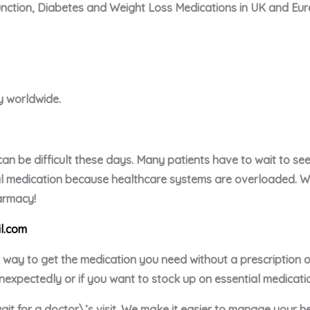
unction, Diabetes and Weight Loss Medications in UK and Eu
ry worldwide.
an be difficult these days. Many patients have to wait to see 
ial medication because healthcare systems are overloaded. We 
harmacy!
l.com
e way to get the medication you need without a prescription
nexpectedly or if you want to stock up on essential medicati
ait for a doctor\’s visit. We make it easier to manage your h