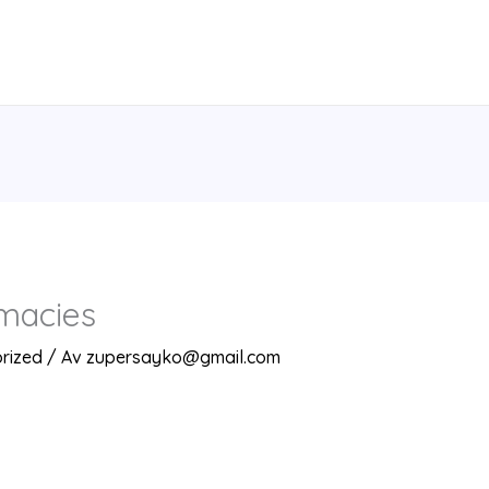
macies
rized
/ Av
zupersayko@gmail.com