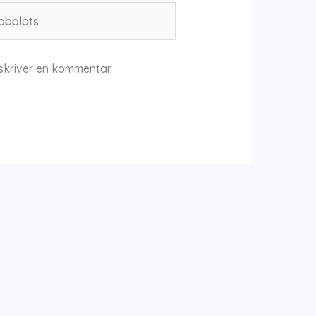
plats
skriver en kommentar.