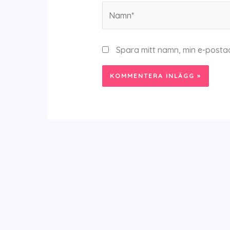
Namn*
Spara mitt namn, min e-posta