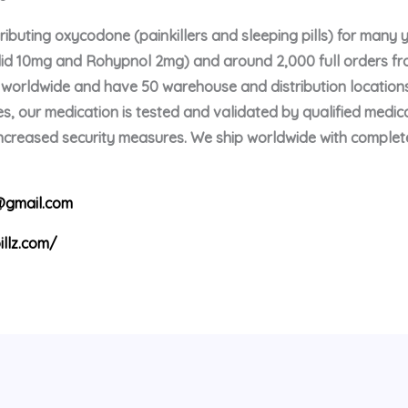
buting oxycodone (painkillers and sleeping pills) for many 
olid 10mg and Rohypnol 2mg) and around 2,000 full orders f
p worldwide and have 50 warehouse and distribution locations
s, our medication is tested and validated by qualified medica
 increased security measures. We ship worldwide with comple
gmail.com
illz.com/