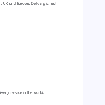
t UK and Europe. Delivery is fast
very service in the world.