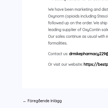
We have been marketing and distri
Oxynorm (opioids including Stes
followed up on the order. We shi
leading supplier of OxyContin sale
Our sales continue as usual with
formalities.
Contact us:
drmikepharmacy229@
Or visit our website:
https://bestp
←
Föregående Inlägg