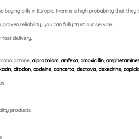
buying pills in Europe, there is a high probability that they
roven reliability, you can fully trust our service.
fast delivery.
ironolactone,
alprazolam
,
amfexa
,
amoxicillin
,
amphetamine
xacin
,
citodon
,
codeine
,
concerta
,
dectova
,
dexedrine
,
zopicl
us
ality products
s