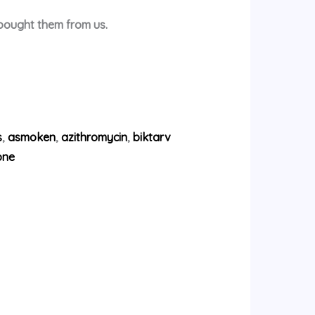
 bought them from us.
s
,
asmoken
,
azithromycin
,
biktarv
one