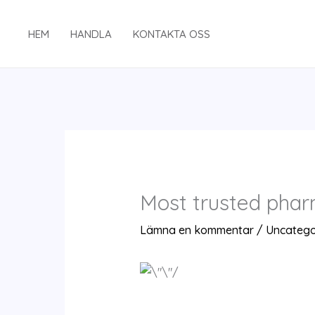
Hoppa
till
HEM
HANDLA
KONTAKTA OSS
innehåll
Most trusted phar
Lämna en kommentar
/
Uncatego