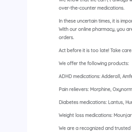
over-the-counter medications.
In these uncertain times, it is im
With our online pharmacy, you ar
orders.
Act before it is too late! Take car
We offer the following products:
ADHD medications: Adderall, Amfe
Pain relievers: Morphine, Oxynorm
Diabetes medications: Lantus, Hu
Weight loss medications: Mounja
We are a recognized and trusted s