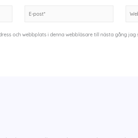
E-
Webb
post*
dress och webbplats i denna webbläsare till nästa gång jag 