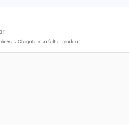
ar
liceras.
Obligatoriska fält är märkta
*