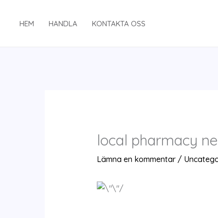
Hoppa
till
HEM
HANDLA
KONTAKTA OSS
innehåll
local pharmacy ne
Lämna en kommentar
/
Uncatego