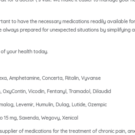
portant to have the necessary medications readily available f
e always prepared for unexpected situations by simplifying 
e of your health today.
xa, Amphetamine, Concerta, Ritalin, Vyvanse
, OxyContin, Vicodin, Fentanyl, Tramadol, Dilaudid
malog, Levemir, Humulin, Dulag, Lutide, Ozempic
ro 15 mg, Saxenda, Wegovy, Xenical
upplier of medications for the treatment of chronic pain, an