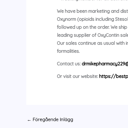
We have been marketing and distri
Oxynorm (opioids including Stes
followed up on the order. We shi
leading supplier of OxyContin sale
Our sales continue as usual with
formalities.
Contact us:
drmikepharmacy229@
Or visit our website:
https://bestp
←
Föregående Inlägg