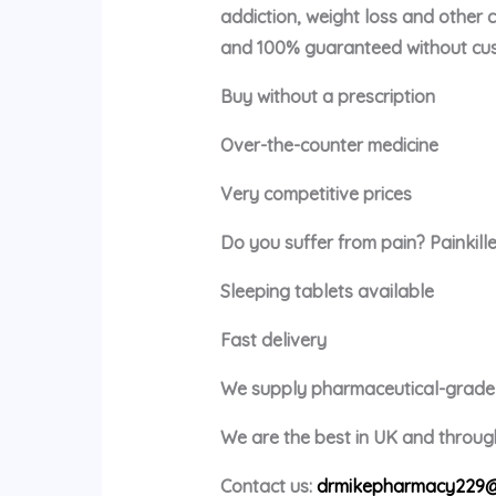
addiction, weight loss and other 
and 100% guaranteed without cus
Buy without a prescription
Over-the-counter medicine
Very competitive prices
Do you suffer from pain? Painkille
Sleeping tablets available
Fast delivery
We supply pharmaceutical-grade m
We are the best in UK and through
Contact us:
drmikepharmacy229@