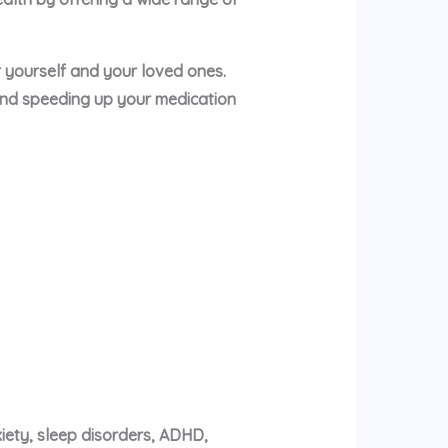
or yourself and your loved ones.
and speeding up your medication
xiety, sleep disorders, ADHD,