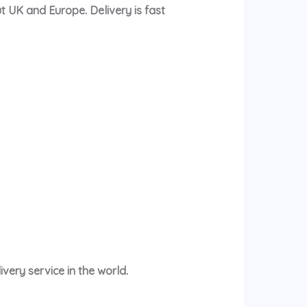
t UK and Europe. Delivery is fast
very service in the world.