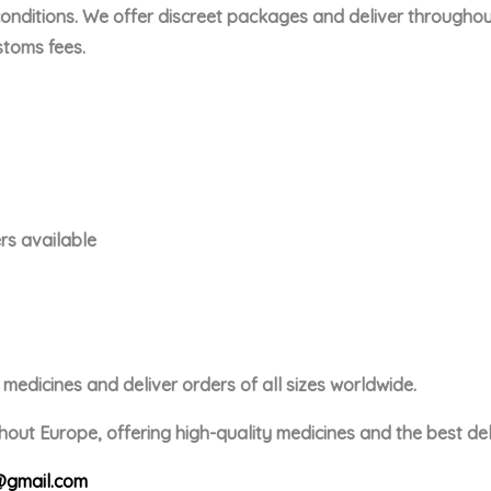
conditions. We offer discreet packages and deliver throughou
toms fees.
rs available
edicines and deliver orders of all sizes worldwide.
out Europe, offering high-quality medicines and the best deli
gmail.com