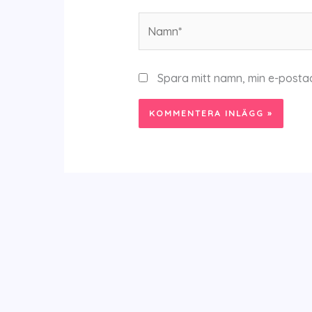
Namn*
Spara mitt namn, min e-posta