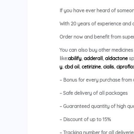
If you have ever heard of someone 
With 20 years of experience and a p
Order now and benefit from super 
You can also buy other medicines
like:
abilify
,
adderall
,
aldactone
sp
y
,
cbd oil
,
cetirizine
,
cialis
,
ciproflo
– Bonus for every purchase from 
– Safe delivery of all packages
– Guaranteed quantity of high qu
– Discount of up to 15%
– Tracking number for all deliverie