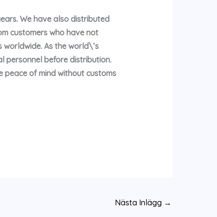
years. We have also distributed
rom customers who have not
 worldwide. As the world\’s
l personnel before distribution.
te peace of mind without customs
Nästa Inlägg
→