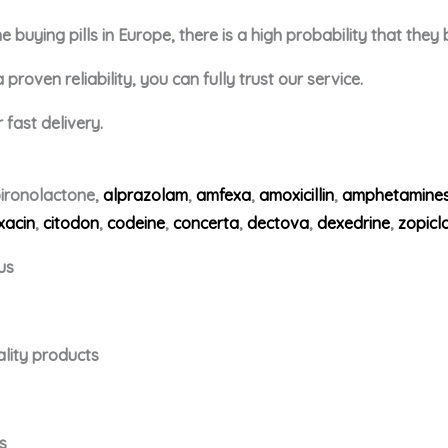
buying pills in Europe, there is a high probability that they
roven reliability, you can fully trust our service.
fast delivery.
ironolactone,
alprazolam
,
amfexa
,
amoxicillin
,
amphetamine
xacin
,
citodon
,
codeine
,
concerta
,
dectova
,
dexedrine
,
zopicl
us
ality products
s