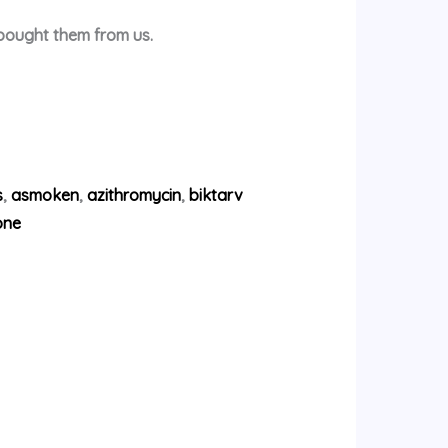
 bought them from us.
s
,
asmoken
,
azithromycin
,
biktarv
one