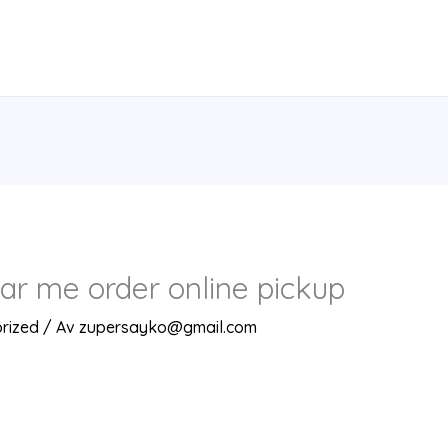
ar me order online pickup
rized
/ Av
zupersayko@gmail.com