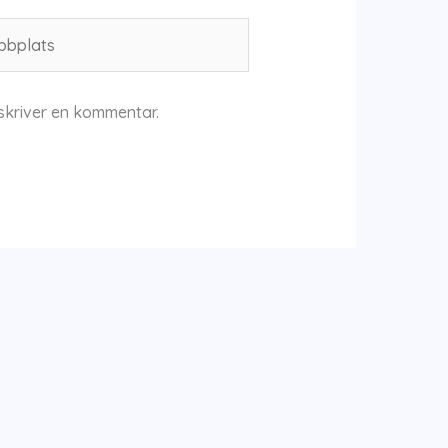
plats
skriver en kommentar.