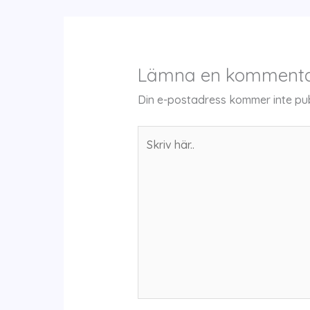
Lämna en komment
Din e-postadress kommer inte pub
Skriv
här..