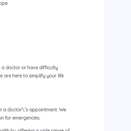
rope
a doctor or have difficulty
are here to simplify your life
 or a doctor\’s appointment. We
on for emergencies.
ealth by offering a wide range of