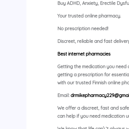
Buy ADHD, Anxiety, Erectile Dysf
Your trusted online pharmacy.
No prescription needed!
Discreet, reliable and fast delive
Best internet pharmacies
Getting the medication you need c
getting a prescription for essent
with our trusted Finnish online p
Email:
drmikepharmacy229@gmai
We offer a discreet, fast and saf
can help if you need medication u
We know that life can\’t always w