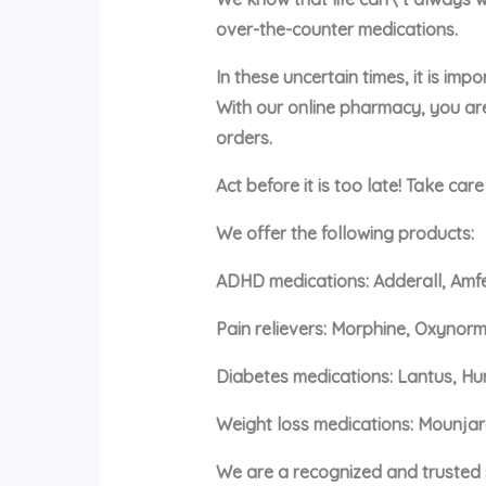
over-the-counter medications.
In these uncertain times, it is im
With our online pharmacy, you ar
orders.
Act before it is too late! Take car
We offer the following products:
ADHD medications: Adderall, Amfe
Pain relievers: Morphine, Oxynorm
Diabetes medications: Lantus, Hu
Weight loss medications: Mounja
We are a recognized and trusted s