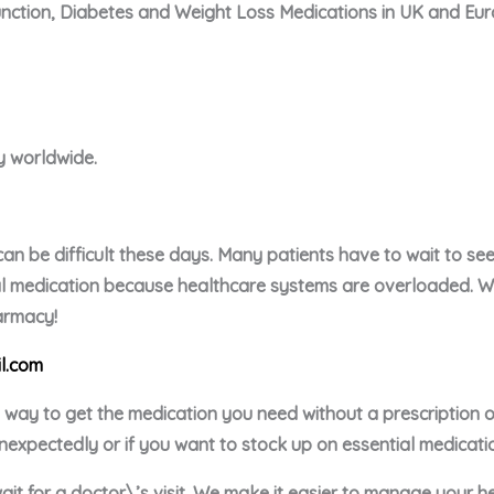
unction, Diabetes and Weight Loss Medications in UK and Eu
ry worldwide.
an be difficult these days. Many patients have to wait to see 
ial medication because healthcare systems are overloaded. We 
harmacy!
l.com
e way to get the medication you need without a prescription
nexpectedly or if you want to stock up on essential medicati
ait for a doctor\’s visit. We make it easier to manage your h