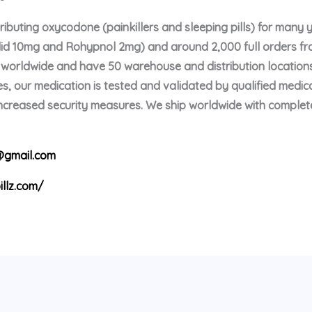
buting oxycodone (painkillers and sleeping pills) for many 
olid 10mg and Rohypnol 2mg) and around 2,000 full orders f
p worldwide and have 50 warehouse and distribution locations
s, our medication is tested and validated by qualified medica
 increased security measures. We ship worldwide with comple
gmail.com
illz.com/