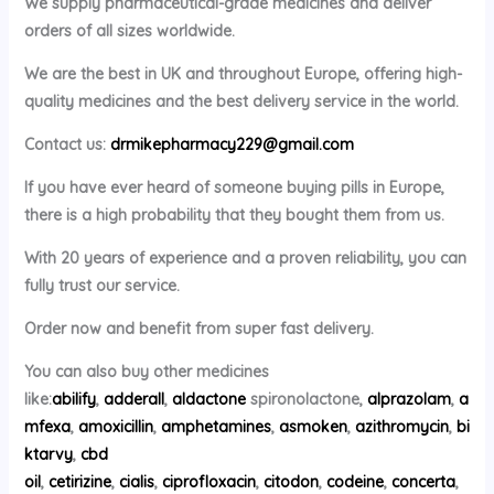
We supply pharmaceutical-grade medicines and deliver
orders of all sizes worldwide.
We are the best in UK and throughout Europe, offering high-
quality medicines and the best delivery service in the world.
Contact us:
drmikepharmacy229@gmail.com
If you have ever heard of someone buying pills in Europe,
there is a high probability that they bought them from us.
With 20 years of experience and a proven reliability, you can
fully trust our service.
Order now and benefit from super fast delivery.
You can also buy other medicines
like:
abilify
,
adderall
,
aldactone
spironolactone,
alprazolam
,
a
mfexa
,
amoxicillin
,
amphetamines
,
asmoken
,
azithromycin
,
bi
ktarvy
,
cbd
oil
,
cetirizine
,
cialis
,
ciprofloxacin
,
citodon
,
codeine
,
concerta
,