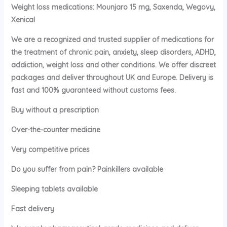
Weight loss medications: Mounjaro 15 mg, Saxenda, Wegovy,
Xenical
We are a recognized and trusted supplier of medications for
the treatment of chronic pain, anxiety, sleep disorders, ADHD,
addiction, weight loss and other conditions. We offer discreet
packages and deliver throughout UK and Europe. Delivery is
fast and 100% guaranteed without customs fees.
Buy without a prescription
Over-the-counter medicine
Very competitive prices
Do you suffer from pain? Painkillers available
Sleeping tablets available
Fast delivery