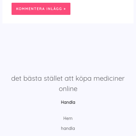
det bästa stället att köpa mediciner
online
Handla
Hem
handla