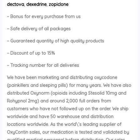
dectova
,
dexedrine
,
zopiclone
– Bonus for every purchase from us
– Safe delivery of all packages
– Guaranteed quantity of high quality products
– Discount of up to 15%
– Tracking number for all deliveries
We have been marketing and distributing oxycodone
(painkillers and sleeping pills) for many years. We have also
distributed Oxynorm (opioids including Stesolid 10mg and
Rohypnol 2mg) and around 2,000 full orders from
customers who have not followed up on the order. We ship
worldwide and have 50 warehouse and distribution
locations worldwide. As the world\’s leading supplier of
OxyContin sales, our medication is tested and validated by
qualified medical personnel before distribution. Our sales