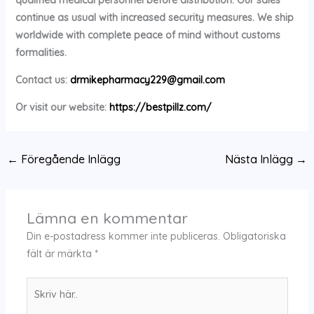
continue as usual with increased security measures. We ship
worldwide with complete peace of mind without customs
formalities.
Contact us:
drmikepharmacy229@gmail.com
Or visit our website:
https://bestpillz.com/
←
Föregående Inlägg
Nästa Inlägg
→
Lämna en kommentar
Din e-postadress kommer inte publiceras.
Obligatoriska
fält är märkta
*
Skriv
här..