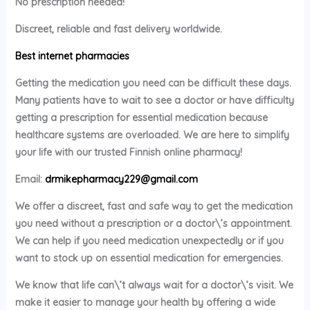
No prescription needed!
Discreet, reliable and fast delivery worldwide.
Best internet pharmacies
Getting the medication you need can be difficult these days.
Many patients have to wait to see a doctor or have difficulty
getting a prescription for essential medication because
healthcare systems are overloaded. We are here to simplify
your life with our trusted Finnish online pharmacy!
Email:
drmikepharmacy229@gmail.com
We offer a discreet, fast and safe way to get the medication
you need without a prescription or a doctor\’s appointment.
We can help if you need medication unexpectedly or if you
want to stock up on essential medication for emergencies.
We know that life can\’t always wait for a doctor\’s visit. We
make it easier to manage your health by offering a wide