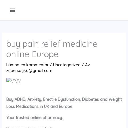
Hoppa
till
innehåll
buy pain relief medicine
online Europe
Lämna en kommentar
/
Uncategorized
/ Av
zupersayko@gmail.com
Buy ADHD, Anxiety, Erectile Dysfunction, Diabetes and Weight
Loss Medications in UK and Europe
Your trusted online pharmacy.