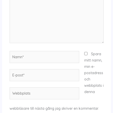
Namn*
Spara
mitt namn,
min e-
E-
postadress
post*
och
webbplats i
Webbplats
denna
webbläsare till nästa gång jag skriver en kommentar.