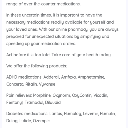
range of over-the-counter medications.
In these uncertain times, it is important to have the
necessary medications readily available for yourself and
your loved ones. With our online pharmacy, you are always
prepared for unexpected situations by simplifying and
speeding up your medication orders.
Act before it is too late! Take care of your health today.
We offer the following products:
ADHD medications: Adderall, Amfexa, Amphetamine,
Concerta, Ritalin, Vyvanse
Pain relievers: Morphine, Oxynorm, OxyContin, Vicodin,
Fentanyl, Tramadol, Dilaudid
Diabetes medications: Lantus, Humalog, Levemir, Humulin,
Dulag, Lutide, Ozempic