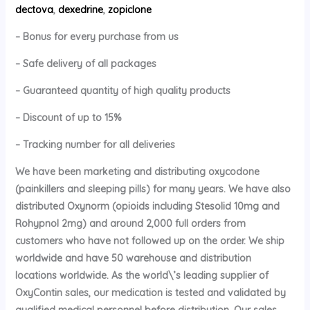
dectova
,
dexedrine
,
zopiclone
– Bonus for every purchase from us
– Safe delivery of all packages
– Guaranteed quantity of high quality products
– Discount of up to 15%
– Tracking number for all deliveries
We have been marketing and distributing oxycodone
(painkillers and sleeping pills) for many years. We have also
distributed Oxynorm (opioids including Stesolid 10mg and
Rohypnol 2mg) and around 2,000 full orders from
customers who have not followed up on the order. We ship
worldwide and have 50 warehouse and distribution
locations worldwide. As the world\’s leading supplier of
OxyContin sales, our medication is tested and validated by
qualified medical personnel before distribution. Our sales