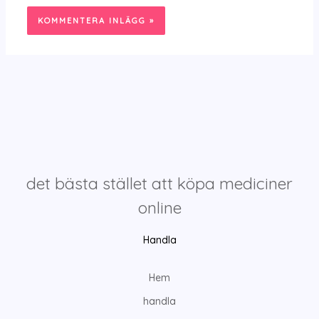
det bästa stället att köpa mediciner
online
Handla
Hem
handla