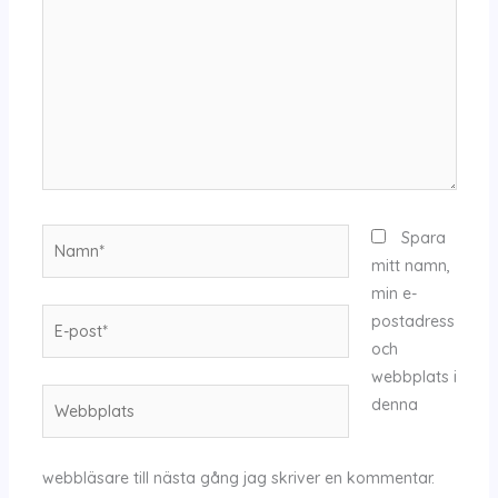
Namn*
Spara
mitt namn,
min e-
E-
postadress
post*
och
webbplats i
Webbplats
denna
webbläsare till nästa gång jag skriver en kommentar.