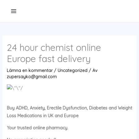
Hoppa
till
innehåll
24 hour chemist online
Europe fast delivery
Lämna en kommentar
/
Uncategorized
/ Av
zupersayko@gmail.com
Buy ADHD, Anxiety, Erectile Dysfunction, Diabetes and Weight
Loss Medications in UK and Europe
Your trusted online pharmacy.