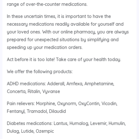
range of over-the-counter medications.
In these uncertain times, it is important to have the
necessary medications readily available for yourself and
your loved ones. With our online pharmacy, you are always
prepared for unexpected situations by simplifying and
speeding up your medication orders.
Act before it is too late! Take care of your health today.
We offer the following products:
ADHD medications: Adderall, Amfexa, Amphetamine,
Concerta, Ritalin, Vyvanse
Pain relievers: Morphine, Oxynorm, OxyContin, Vicodin,
Fentanyl, Tramadol, Dilaudid
Diabetes medications: Lantus, Humalog, Levemir, Humulin,
Dulag, Lutide, Ozempic