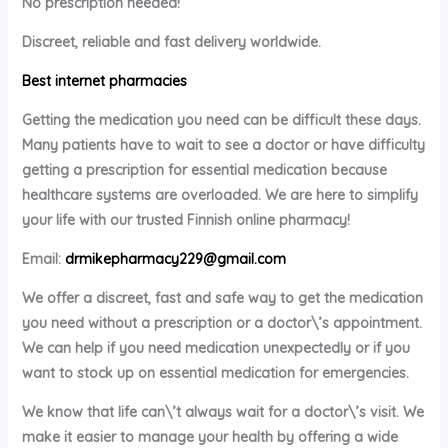
No prescription needed!
Discreet, reliable and fast delivery worldwide.
Best internet pharmacies
Getting the medication you need can be difficult these days.
Many patients have to wait to see a doctor or have difficulty
getting a prescription for essential medication because
healthcare systems are overloaded. We are here to simplify
your life with our trusted Finnish online pharmacy!
Email:
drmikepharmacy229@gmail.com
We offer a discreet, fast and safe way to get the medication
you need without a prescription or a doctor\’s appointment.
We can help if you need medication unexpectedly or if you
want to stock up on essential medication for emergencies.
We know that life can\’t always wait for a doctor\’s visit. We
make it easier to manage your health by offering a wide