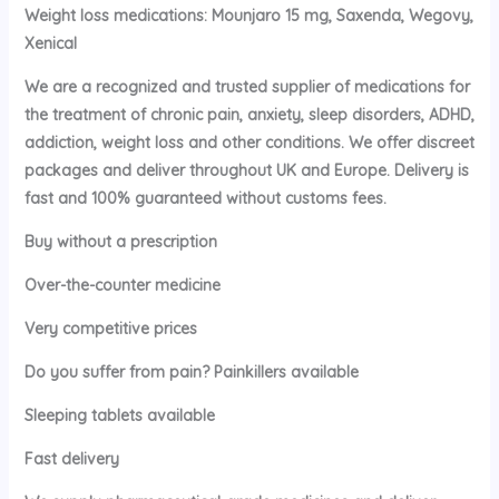
Weight loss medications: Mounjaro 15 mg, Saxenda, Wegovy,
Xenical
We are a recognized and trusted supplier of medications for
the treatment of chronic pain, anxiety, sleep disorders, ADHD,
addiction, weight loss and other conditions. We offer discreet
packages and deliver throughout UK and Europe. Delivery is
fast and 100% guaranteed without customs fees.
Buy without a prescription
Over-the-counter medicine
Very competitive prices
Do you suffer from pain? Painkillers available
Sleeping tablets available
Fast delivery