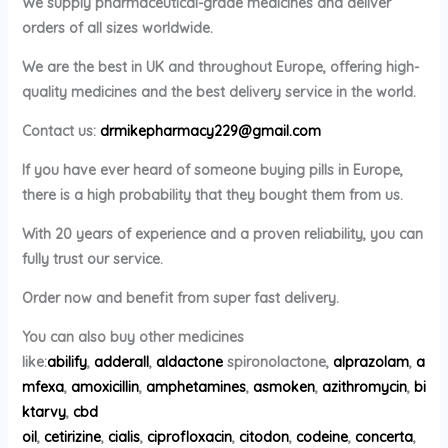
We supply pharmaceutical-grade medicines and deliver
orders of all sizes worldwide.
We are the best in UK and throughout Europe, offering high-
quality medicines and the best delivery service in the world.
Contact us:
drmikepharmacy229@gmail.com
If you have ever heard of someone buying pills in Europe,
there is a high probability that they bought them from us.
With 20 years of experience and a proven reliability, you can
fully trust our service.
Order now and benefit from super fast delivery.
You can also buy other medicines
like:
abilify
,
adderall
,
aldactone
spironolactone,
alprazolam
,
a
mfexa
,
amoxicillin
,
amphetamines
,
asmoken
,
azithromycin
,
bi
ktarvy
,
cbd
oil
,
cetirizine
,
cialis
,
ciprofloxacin
,
citodon
,
codeine
,
concerta
,