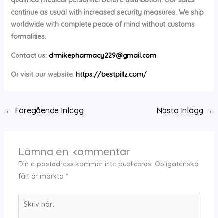
continue as usual with increased security measures. We ship
worldwide with complete peace of mind without customs
formalities.
Contact us:
drmikepharmacy229@gmail.com
Or visit our website:
https://bestpillz.com/
←
Föregående Inlägg
Nästa Inlägg
→
Lämna en kommentar
Din e-postadress kommer inte publiceras.
Obligatoriska
fält är märkta
*
Skriv
här..