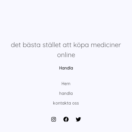
det bästa stället att köpa mediciner
online
Handla
Hem
handla
kontakta oss