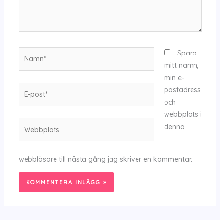
Namn*
Spara
mitt namn,
min e-
E-
postadress
post*
och
webbplats i
Webbplats
denna
webbläsare till nästa gång jag skriver en kommentar.