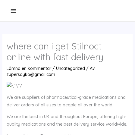
Hoppa
till
innehåll
where can i get Stilnoct
online with fast delivery
Lämna en kommentar
/
Uncategorized
/ Av
zupersayko@gmail.com
We are suppliers of pharmaceutical-grade medications and
deliver orders of all sizes to people all over the world.
We are the best in UK and throughout Europe, offering high-
quality medications and the best delivery service worldwide.