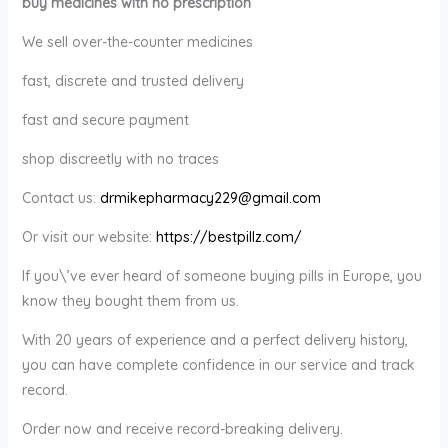
buy medicines with no prescription
We sell over-the-counter medicines
fast, discrete and trusted delivery
fast and secure payment
shop discreetly with no traces
Contact us:
drmikepharmacy229@gmail.com
Or visit our website:
https://bestpillz.com/
If you\’ve ever heard of someone buying pills in Europe, you
know they bought them from us.
With 20 years of experience and a perfect delivery history,
you can have complete confidence in our service and track
record.
Order now and receive record-breaking delivery.