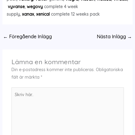
vyvanse
,
wegovy
complete 4 week
supply,
xanax
,
xenical
complete 12 weeks pack
←
Föregående Inlägg
Nästa Inlägg
→
Lämna en kommentar
Din e-postadress kommer inte publiceras.
Obligatoriska
fält är märkta
*
Skriv
här..