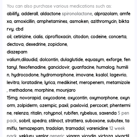
You can also purchase various medications such as:
abilify
,
adderall
,
aldactone
spironolactone,
alprazolam
,
amfe
xa
,
amoxicillin
,
amphetamines
,
asmoken
,
azithromycin
,
bikta
rvy
,
cbd
oil
,
cetirizine
,
cialis
,
ciprofloxacin
,
citodon
,
codeine
,
concerta
,
dectova
,
dexedrine
,
zopiclone
,
diazepam
valium
,
dilaudid
,
dolcontin
,
dulaglutide
,
equasym
,
exforge
,
fen
tanyl
,
fexofenadine
,
ganciclovir
,
guanfacine
,
humalog
,
humili
n
,
hydrocodone
,
hydromorphone
,
imovane
,
ksalol
,
lagevrio
,
levitra
,
loratadine
,
lyrica
,
medikinet
,
meropenem
,
metamizole
,
methadone
,
morphine
,
mounjaro
15mg
,
novorapid
,
oxycodone
,
oxycontin
,
oxymorphone
,
oxyn
orm
,
zolpiderm
,
ozempic
,
paxil
,
paxlovid
,
percocet
,
phentermi
ne
,
relenza
,
ritalin
,
rohypnol
,
rubifen
,
rybelsus
,
saxenda
5 pen
pack,
sobril
,
spedra
,
stilnoct
,
strattera
,
suboxone
,
subutex
,
ta
miflu
,
temazepam
,
tradolan
,
tramadol
,
varenicline
12 week
pack,
veklury
,
venlor
generic,
viagra
,
vicodin
,
victoza
,
vivactil
,